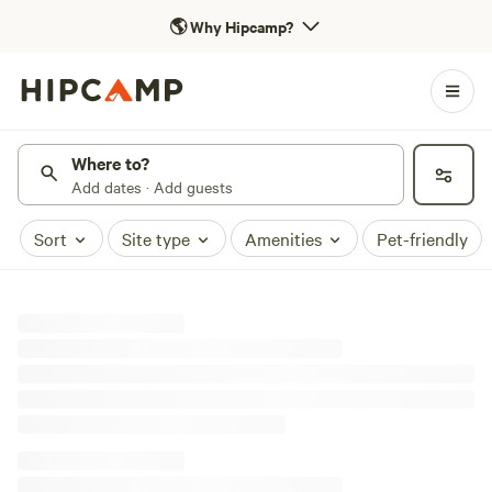
🌎
Why Hipcamp?
Where to?
Add dates · Add guests
Sort
Site type
Amenities
Pet-friendly