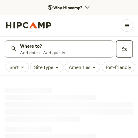
🌎
Why Hipcamp?
Where to?
Add dates · Add guests
Sort
Site type
Amenities
Pet-friendly