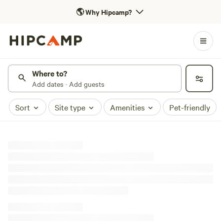
🌎
Why Hipcamp?
Where to?
Add dates · Add guests
Sort
Site type
Amenities
Pet-friendly