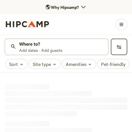
🌎
Why Hipcamp?
Where to?
Add dates · Add guests
Sort
Site type
Amenities
Pet-friendly