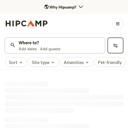
🌎
Why Hipcamp?
Where to?
Add dates · Add guests
Sort
Site type
Amenities
Pet-friendly