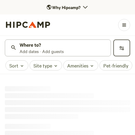
🌎
Why Hipcamp?
Where to?
Add dates · Add guests
Sort
Site type
Amenities
Pet-friendly