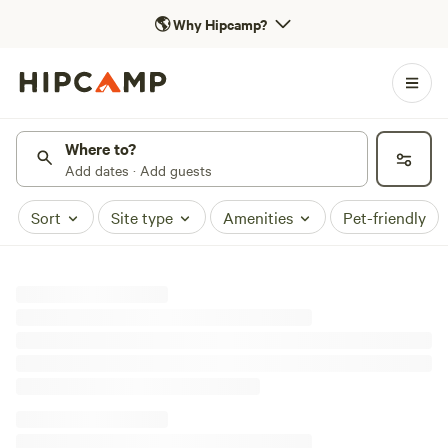
🌎
Why Hipcamp?
Where to?
Add dates · Add guests
Sort
Site type
Amenities
Pet-friendly