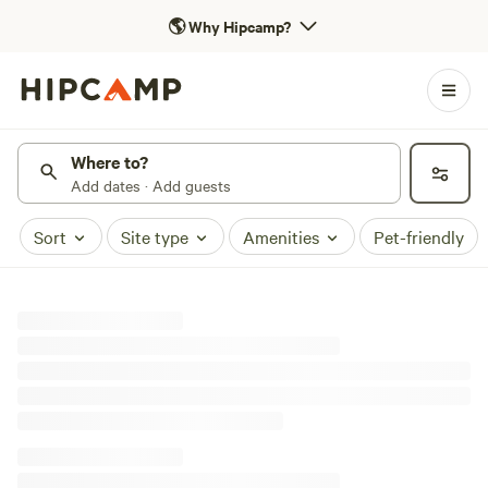
🌎
Why Hipcamp?
Where to?
Add dates · Add guests
Sort
Site type
Amenities
Pet-friendly