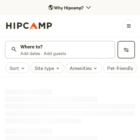
🌎
Why Hipcamp?
Where to?
Add dates · Add guests
Sort
Site type
Amenities
Pet-friendly