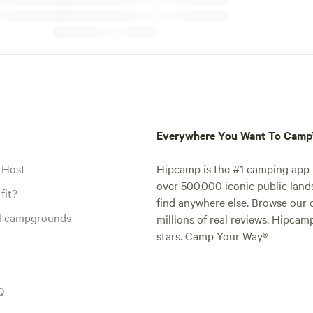
Everywhere You Want To Cam
 Host
Hipcamp is the #1 camping app t
over 500,000 iconic public land
fit?
find anywhere else. Browse our 
al campgrounds
millions of real reviews. Hipcam
stars. Camp Your Way®
Q