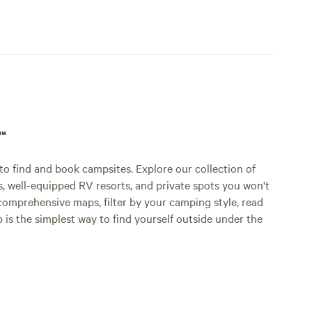
p™
o find and book campsites. Explore our collection of
s, well-equipped RV resorts, and private spots you won't
comprehensive maps, filter by your camping style, read
p is the simplest way to find yourself outside under the