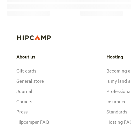
About us
Hosting
Gift cards
Becoming a
General store
Is my land a 
Journal
Profession
Careers
Insurance
Press
Standards
Hipcamper FAQ
Hosting FA