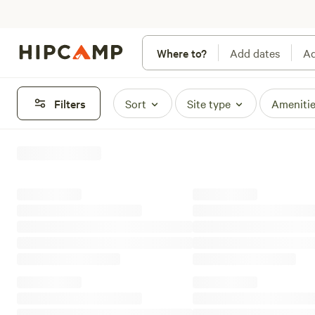
Where to?
Add dates
Ad
Filters
Sort
Site type
Ameniti