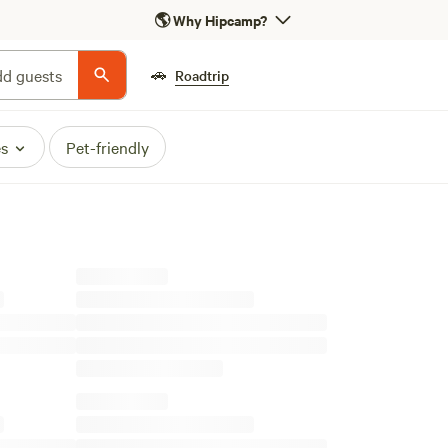
🌎
Why Hipcamp?
🚗
d guests
Roadtrip
es
Pet-friendly