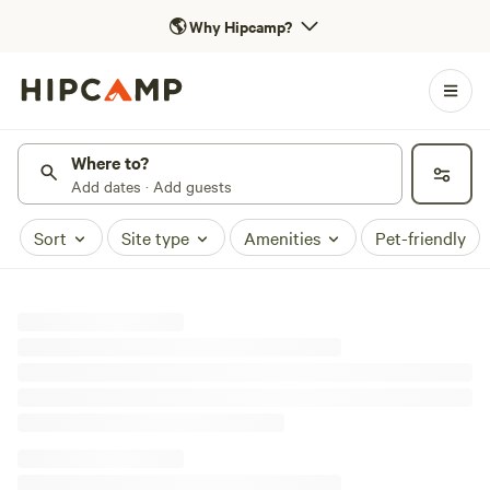
🌎
Why Hipcamp?
Where to?
Add dates · Add guests
Sort
Site type
Amenities
Pet-friendly