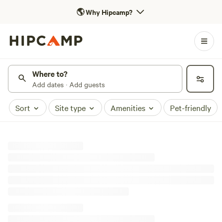
🌎
Why Hipcamp?
Where to?
Add dates · Add guests
Sort
Site type
Amenities
Pet-friendly