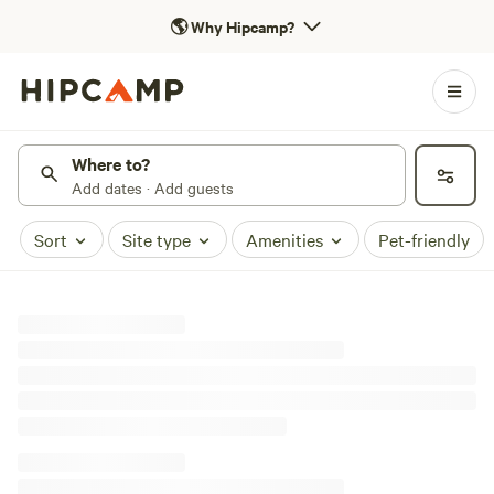
🌎
Why Hipcamp?
Where to?
Add dates · Add guests
Sort
Site type
Amenities
Pet-friendly