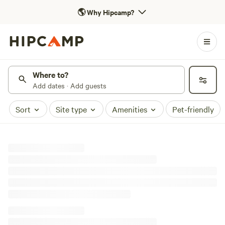
🌎
Why Hipcamp?
Where to?
Add dates · Add guests
Sort
Site type
Amenities
Pet-friendly