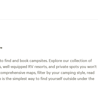
p™
o find and book campsites. Explore our collection of
s, well-equipped RV resorts, and private spots you won't
comprehensive maps, filter by your camping style, read
p is the simplest way to find yourself outside under the