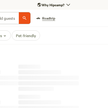
🌎
Why Hipcamp?
🚗
d guests
Roadtrip
es
Pet-friendly