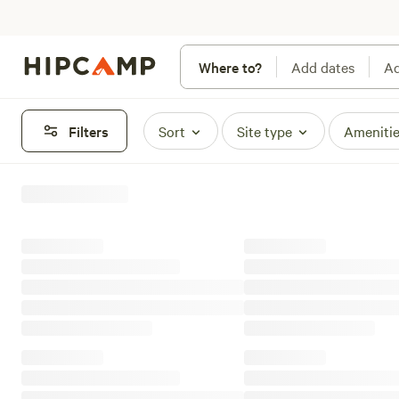
Where to?
Add dates
Ad
Filters
Sort
Site type
Ameniti