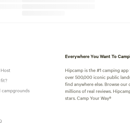
Everywhere You Want To Cam
 Host
Hipcamp is the #1 camping app t
over 500,000 iconic public land
fit?
find anywhere else. Browse our 
al campgrounds
millions of real reviews. Hipcam
stars. Camp Your Way®
Q