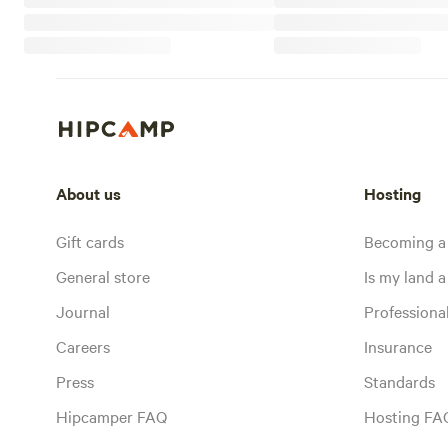
About us
Hosting
Gift cards
Becoming a
General store
Is my land a 
Journal
Profession
Careers
Insurance
Press
Standards
Hipcamper FAQ
Hosting FA