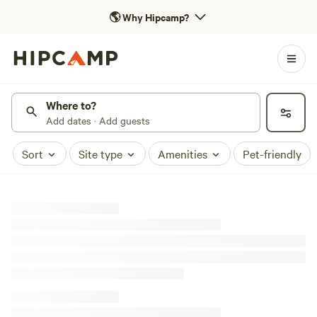
🌎
Why Hipcamp?
Where to?
Add dates · Add guests
Sort
Site type
Amenities
Pet-friendly