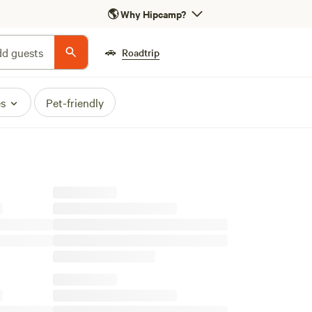
🌎
Why Hipcamp?
🚗
d guests
Roadtrip
es
Pet-friendly