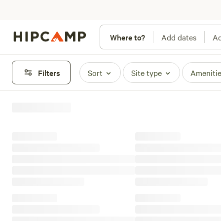
Where to?
Add dates
Ad
Filters
Sort
Site type
Ameniti