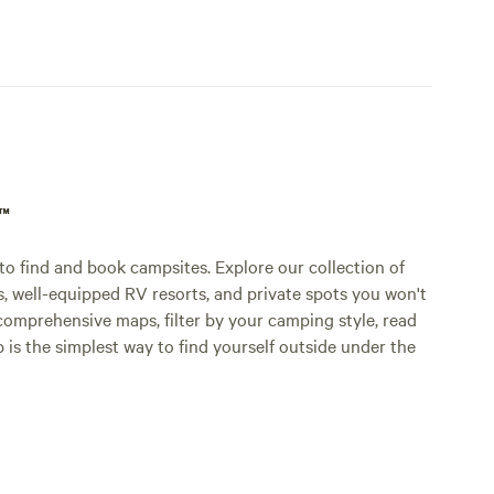
p™
o find and book campsites. Explore our collection of
s, well-equipped RV resorts, and private spots you won't
comprehensive maps, filter by your camping style, read
p is the simplest way to find yourself outside under the