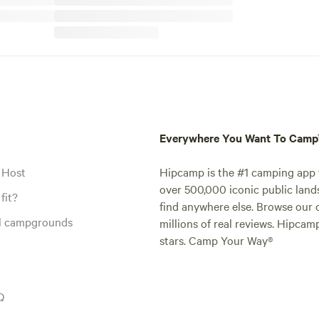
Everywhere You Want To Cam
 Host
Hipcamp is the #1 camping app t
over 500,000 iconic public land
fit?
find anywhere else. Browse our 
al campgrounds
millions of real reviews. Hipcam
stars. Camp Your Way®
Q