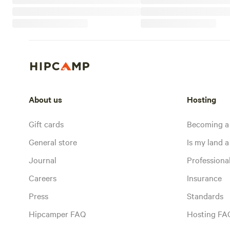
About us
Hosting
Gift cards
Becoming a
General store
Is my land a 
Journal
Profession
Careers
Insurance
Press
Standards
Hipcamper FAQ
Hosting FA