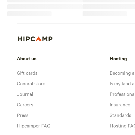
About us
Hosting
Gift cards
Becoming a
General store
Is my land a 
Journal
Profession
Careers
Insurance
Press
Standards
Hipcamper FAQ
Hosting FA