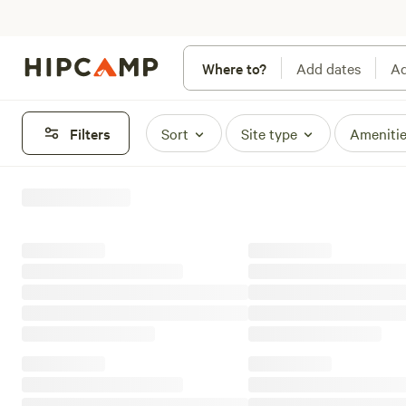
Where to?
Add dates
Ad
Filters
Sort
Site type
Ameniti