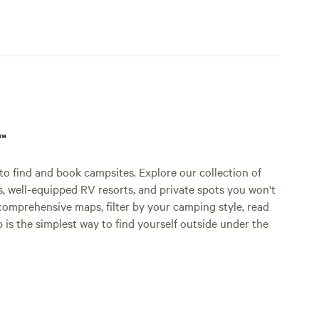
p™
o find and book campsites. Explore our collection of
s, well-equipped RV resorts, and private spots you won't
comprehensive maps, filter by your camping style, read
p is the simplest way to find yourself outside under the