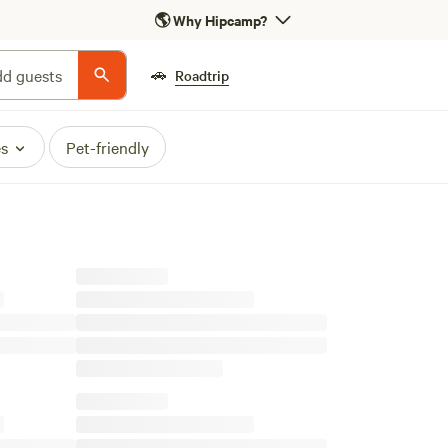
🌎
Why Hipcamp?
🚗
d guests
Roadtrip
es
Pet-friendly