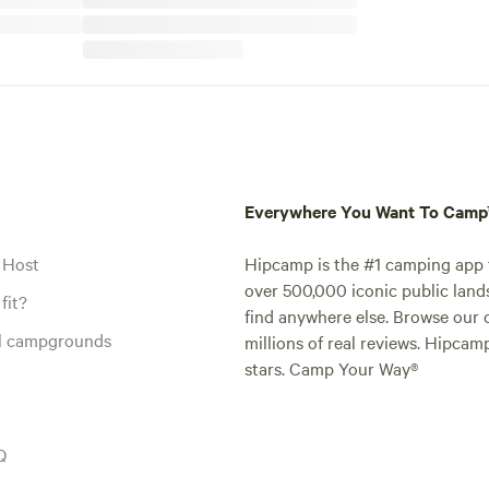
Everywhere You Want To Cam
 Host
Hipcamp is the #1 camping app t
over 500,000 iconic public land
fit?
find anywhere else. Browse our 
al campgrounds
millions of real reviews. Hipcam
stars. Camp Your Way®
Q