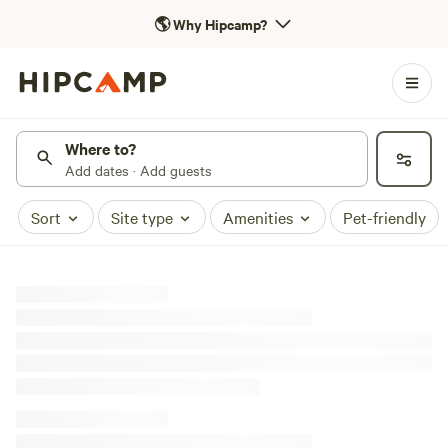
🌎
Why Hipcamp?
Where to?
Add dates · Add guests
Sort
Site type
Amenities
Pet-friendly