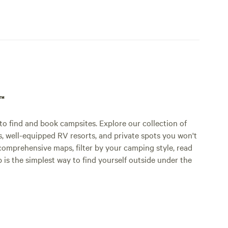
p™
o find and book campsites. Explore our collection of
s, well-equipped RV resorts, and private spots you won't
comprehensive maps, filter by your camping style, read
p is the simplest way to find yourself outside under the