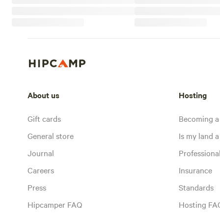
About us
Hosting
Gift cards
Becoming a
General store
Is my land a 
Journal
Profession
Careers
Insurance
Press
Standards
Hipcamper FAQ
Hosting FA