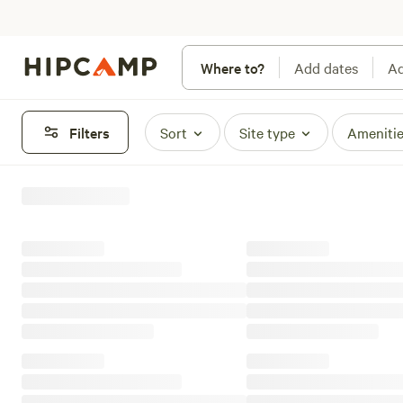
Where to?
Add dates
Ad
Filters
Sort
Site type
Ameniti