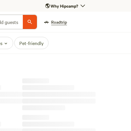
🌎
Why Hipcamp?
🚗
d guests
Roadtrip
es
Pet-friendly