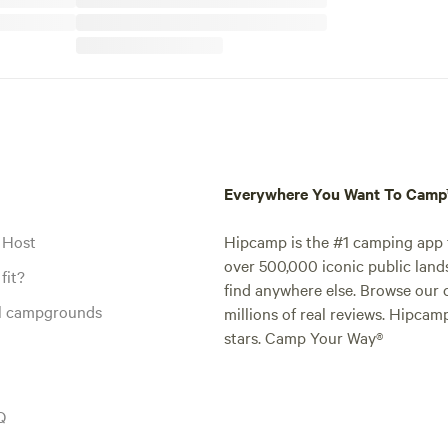
Everywhere You Want To Cam
 Host
Hipcamp is the #1 camping app t
over 500,000 iconic public land
fit?
find anywhere else. Browse our 
al campgrounds
millions of real reviews. Hipcam
stars. Camp Your Way®
Q