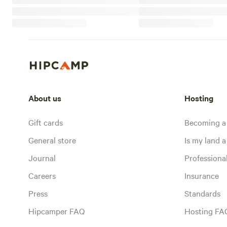
About us
Hosting
Gift cards
Becoming a
General store
Is my land a 
Journal
Profession
Careers
Insurance
Press
Standards
Hipcamper FAQ
Hosting FA