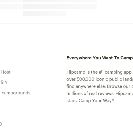
Everywhere You Want To Cam
 Host
Hipcamp is the #1 camping app t
over 500,000 iconic public land
fit?
find anywhere else. Browse our 
al campgrounds
millions of real reviews. Hipcam
stars. Camp Your Way®
Q