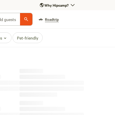
🌎
Why Hipcamp?
🚗
d guests
Roadtrip
es
Pet-friendly