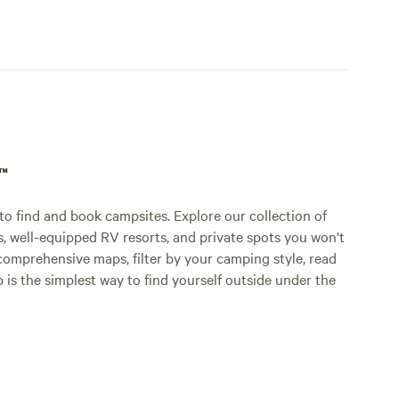
p™
o find and book campsites. Explore our collection of
s, well-equipped RV resorts, and private spots you won't
comprehensive maps, filter by your camping style, read
p is the simplest way to find yourself outside under the