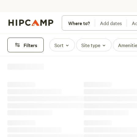
Where to?
Add dates
Ad
Filters
Sort
Site type
Ameniti