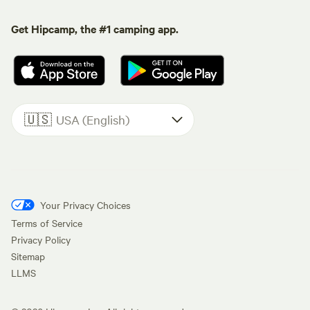
Get Hipcamp, the #1 camping app.
🇺🇸
USA (English)
Your Privacy Choices
Terms of Service
Privacy Policy
Sitemap
LLMS