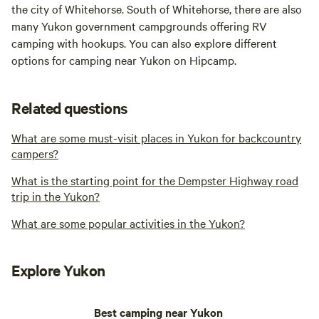
the city of Whitehorse. South of Whitehorse, there are also
many Yukon government campgrounds offering RV
camping with hookups. You can also explore different
options for camping near Yukon on Hipcamp.
Related questions
What are some must-visit places in Yukon for backcountry
campers?
What is the starting point for the Dempster Highway road
trip in the Yukon?
What are some popular activities in the Yukon?
Explore Yukon
Best camping near Yukon