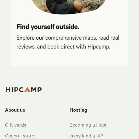
About us
Hosting
Gift cards
Becoming a Host
General store
Is my land a fit?