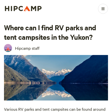
Where can I find RV parks and
tent campsites in the Yukon?
Hipcamp staff
Various RV parks and tent campsites can be found around