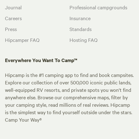
Journal
Professional campgrounds
Careers
Insurance
Press
Standards
Hipcamper FAQ
Hosting FAQ
Everywhere You Want To Camp™
Hipcamp is the #1 camping app to find and book campsites.
Explore our collection of over 500,000 iconic public lands,
well-equipped RV resorts, and private spots you won't find
anywhere else. Browse our comprehensive maps, filter by
your camping style, read millions of real reviews. Hipcamp
is the simplest way to find yourself outside under the stars.
Camp Your Way®