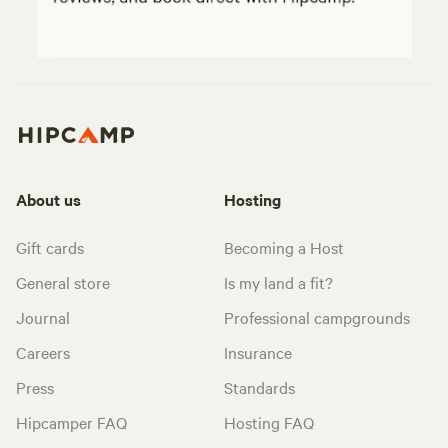
About us
Hosting
Gift cards
Becoming a Host
General store
Is my land a fit?
Journal
Professional campgrounds
Careers
Insurance
Press
Standards
Hipcamper FAQ
Hosting FAQ