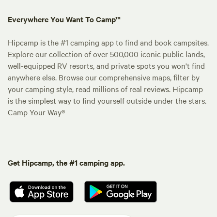
Everywhere You Want To Camp™
Hipcamp is the #1 camping app to find and book campsites.
Explore our collection of over 500,000 iconic public lands,
well-equipped RV resorts, and private spots you won't find
anywhere else. Browse our comprehensive maps, filter by
your camping style, read millions of real reviews. Hipcamp
is the simplest way to find yourself outside under the stars.
Camp Your Way®
Get Hipcamp, the #1 camping app.