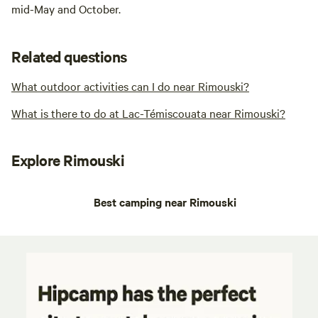
mid-May and October.
Related questions
What outdoor activities can I do near Rimouski?
What is there to do at Lac-Témiscouata near Rimouski?
Explore Rimouski
Best camping near Rimouski