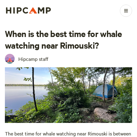
When is the best time for whale
watching near Rimouski?
Hipcamp staff
The best time for whale watching near Rimouski is between