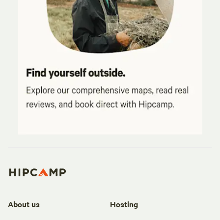
About us
Hosting