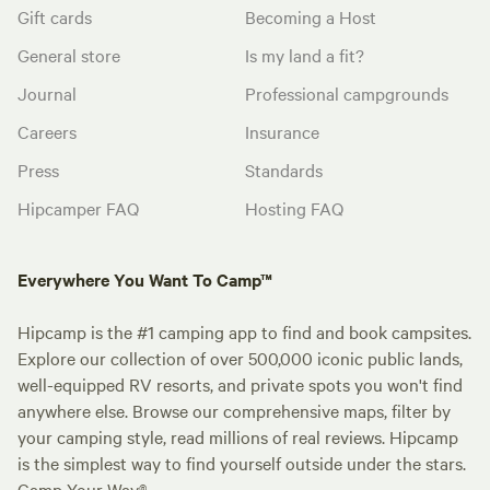
Gift cards
Becoming a Host
General store
Is my land a fit?
Journal
Professional campgrounds
Careers
Insurance
Press
Standards
Hipcamper FAQ
Hosting FAQ
Everywhere You Want To Camp™
Hipcamp is the #1 camping app to find and book campsites.
Explore our collection of over 500,000 iconic public lands,
well-equipped RV resorts, and private spots you won't find
anywhere else. Browse our comprehensive maps, filter by
your camping style, read millions of real reviews. Hipcamp
is the simplest way to find yourself outside under the stars.
Camp Your Way®