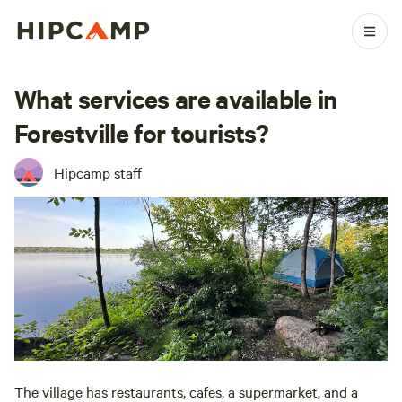
What services are available in
Forestville for tourists?
Hipcamp staff
The village has restaurants, cafes, a supermarket, and a