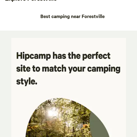
Best camping near Forestville