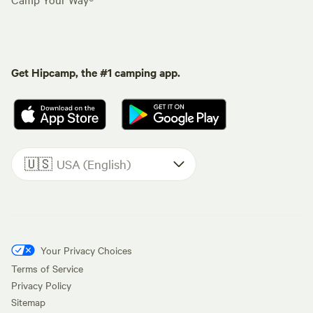
Get Hipcamp, the #1 camping app.
🇺🇸
USA (English)
Your Privacy Choices
Terms of Service
Privacy Policy
Sitemap