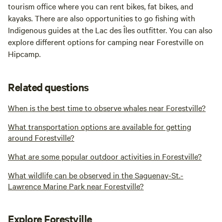
tourism office where you can rent bikes, fat bikes, and
kayaks. There are also opportunities to go fishing with
Indigenous guides at the Lac des Îles outfitter. You can also
explore different options for camping near Forestville on
Hipcamp.
Related questions
When is the best time to observe whales near Forestville?
What transportation options are available for getting
around Forestville?
What are some popular outdoor activities in Forestville?
What wildlife can be observed in the Saguenay-St.-
Lawrence Marine Park near Forestville?
Explore Forestville