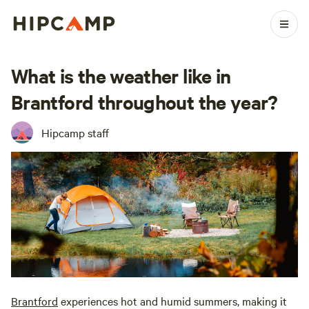
What is the weather like in
Brantford throughout the year?
Hipcamp staff
Brantford
experiences hot and humid summers, making it