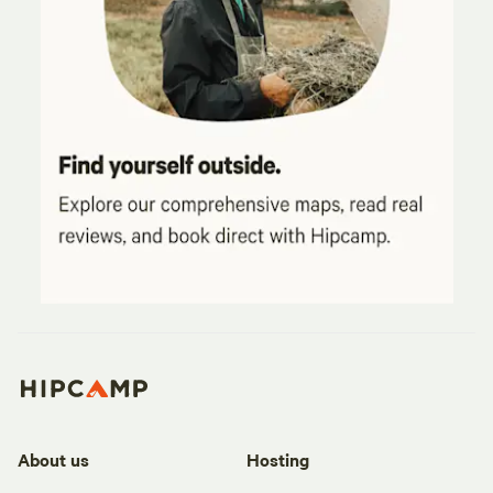
About us
Hosting