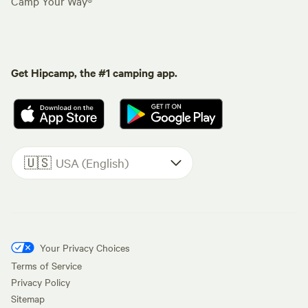
Camp Your Way®
Get Hipcamp, the #1 camping app.
🇺🇸
USA (English)
Your Privacy Choices
Terms of Service
Privacy Policy
Sitemap