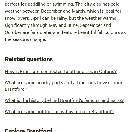
perfect for paddling or swimming. The city also has cold
weather between December and March, which is ideal for
snow lovers. April can be rainy, but the weather warms
significantly through May and June. September and
October are far quieter and feature beautiful fall colours as
the seasons change.
Related questions
How is Brantford connected to other cities in Ontario?
What are some nearby parks and attractions to visit from
Brantford?
What is the history behind Brantford's famous landmarks?
What are some outdoor activities to do in Brantford?
Explore Brantford