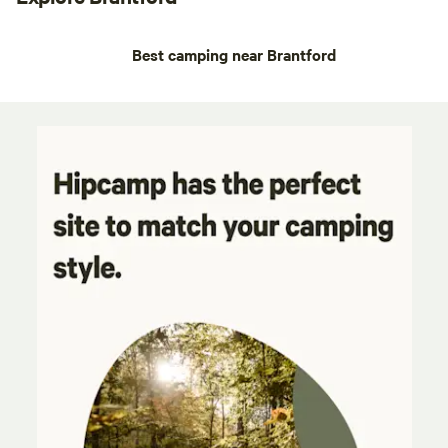
Best camping near Brantford