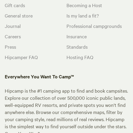
Gift cards
Becoming a Host
General store
Is my land a fit?
Journal
Professional campgrounds
Careers
Insurance
Press
Standards
Hipcamper FAQ
Hosting FAQ
Everywhere You Want To Camp™
Hipcamp is the #1 camping app to find and book campsites.
Explore our collection of over 500,000 iconic public lands,
well-equipped RV resorts, and private spots you won't find
anywhere else. Browse our comprehensive maps, filter by
your camping style, read millions of real reviews. Hipcamp
is the simplest way to find yourself outside under the stars.