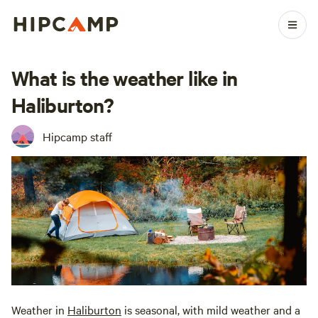
What is the weather like in
Haliburton?
Hipcamp staff
Weather in
Haliburton
is seasonal, with mild weather and a