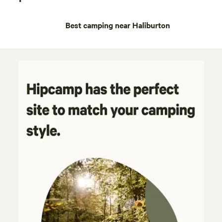
Best camping near Haliburton