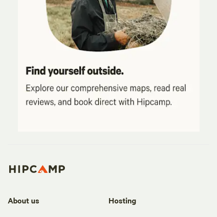
About us
Hosting