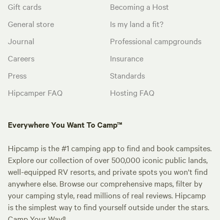
Gift cards
Becoming a Host
General store
Is my land a fit?
Journal
Professional campgrounds
Careers
Insurance
Press
Standards
Hipcamper FAQ
Hosting FAQ
Everywhere You Want To Camp™
Hipcamp is the #1 camping app to find and book campsites.
Explore our collection of over 500,000 iconic public lands,
well-equipped RV resorts, and private spots you won't find
anywhere else. Browse our comprehensive maps, filter by
your camping style, read millions of real reviews. Hipcamp
is the simplest way to find yourself outside under the stars.
Camp Your Way®