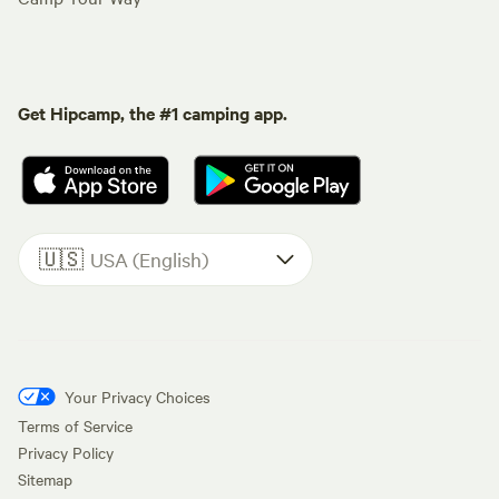
Get Hipcamp, the #1 camping app.
🇺🇸
USA (English)
Your Privacy Choices
Terms of Service
Privacy Policy
Sitemap