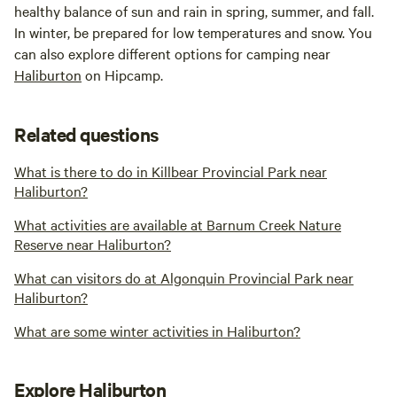
healthy balance of sun and rain in spring, summer, and fall.
In winter, be prepared for low temperatures and snow. You
can also explore different options for camping near
Haliburton
on Hipcamp.
Related questions
What is there to do in Killbear Provincial Park near
Haliburton?
What activities are available at Barnum Creek Nature
Reserve near Haliburton?
What can visitors do at Algonquin Provincial Park near
Haliburton?
What are some winter activities in Haliburton?
Explore Haliburton