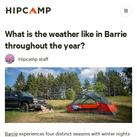
What is the weather like in Barrie
throughout the year?
Hipcamp staff
Barrie
experiences four distinct seasons with winter nights