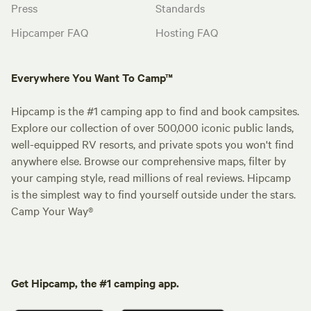
Press
Standards
Hipcamper FAQ
Hosting FAQ
Everywhere You Want To Camp™
Hipcamp is the #1 camping app to find and book campsites.
Explore our collection of over 500,000 iconic public lands,
well-equipped RV resorts, and private spots you won't find
anywhere else. Browse our comprehensive maps, filter by
your camping style, read millions of real reviews. Hipcamp
is the simplest way to find yourself outside under the stars.
Camp Your Way®
Get Hipcamp, the #1 camping app.