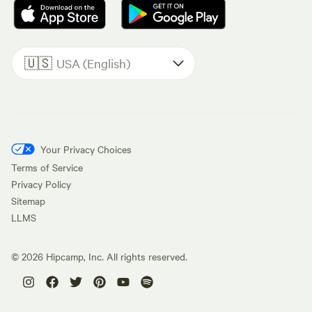
🇺🇸
USA (English)
Your Privacy Choices
Terms of Service
Privacy Policy
Sitemap
LLMS
©
2026
Hipcamp, Inc. All rights reserved.