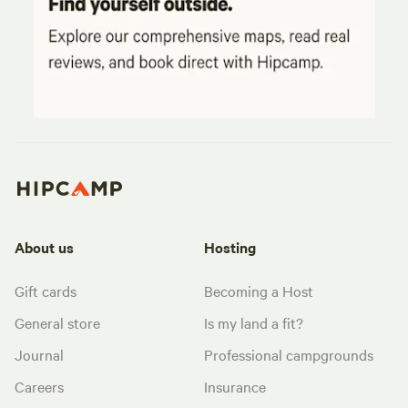
About us
Hosting
Gift cards
Becoming a Host
General store
Is my land a fit?
Journal
Professional campgrounds
Careers
Insurance