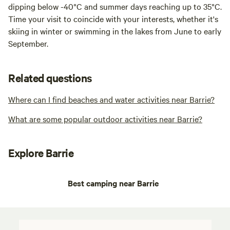
dipping below -40°C and summer days reaching up to 35°C.
Time your visit to coincide with your interests, whether it's
skiing in winter or swimming in the lakes from June to early
September.
Related questions
Where can I find beaches and water activities near Barrie?
What are some popular outdoor activities near Barrie?
Explore Barrie
Best camping near Barrie