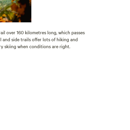
rail over 160 kilometres long, which passes
l and side trails offer lots of hiking and
y skiing when conditions are right.