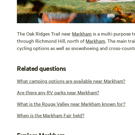
The Oak Ridges Trail near
Markham
is a multi-purpose t
through Richmond Hill, north of
Markham
. The main trai
cycling options as well as snowshoeing and cross-countr
Related questions
What camping options are available near Markham?
Are there any RV parks near Markham?
What is the Rouge Valley near Markham known for?
When is the Markham Fair held?
Explore Markham