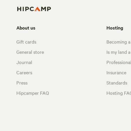
About us
Hosting
Gift cards
Becoming a
General store
Is my land a 
Journal
Profession
Careers
Insurance
Press
Standards
Hipcamper FAQ
Hosting FA