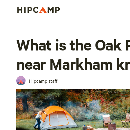
What is the Oak R
near Markham k
Hipcamp staff