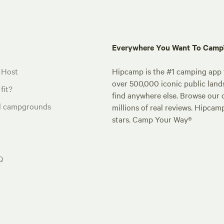
Everywhere You Want To Cam
 Host
Hipcamp is the #1 camping app t
over 500,000 iconic public land
fit?
find anywhere else. Browse our 
al campgrounds
millions of real reviews. Hipcam
stars. Camp Your Way®
Q