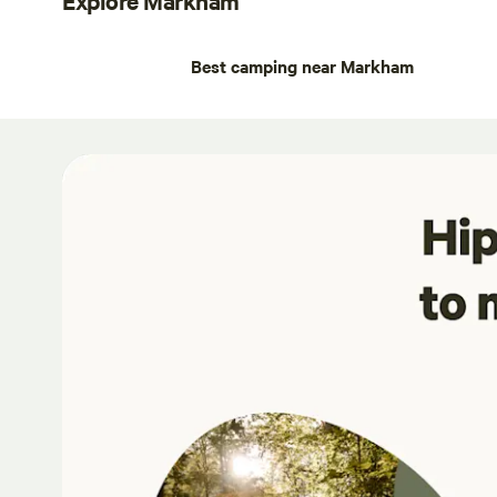
Best camping near Markham