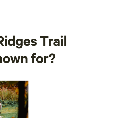
idges Trail
nown for?