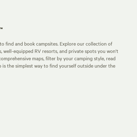
p™
o find and book campsites. Explore our collection of
s, well-equipped RV resorts, and private spots you won't
comprehensive maps, filter by your camping style, read
p is the simplest way to find yourself outside under the