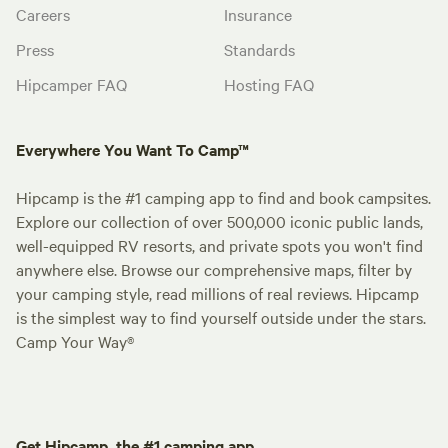
Careers
Insurance
Press
Standards
Hipcamper FAQ
Hosting FAQ
Everywhere You Want To Camp™
Hipcamp is the #1 camping app to find and book campsites.
Explore our collection of over 500,000 iconic public lands,
well-equipped RV resorts, and private spots you won't find
anywhere else. Browse our comprehensive maps, filter by
your camping style, read millions of real reviews. Hipcamp
is the simplest way to find yourself outside under the stars.
Camp Your Way®
Get Hipcamp, the #1 camping app.