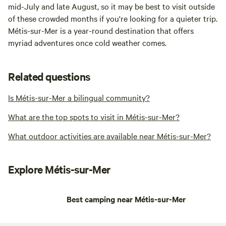
mid-July and late August, so it may be best to visit outside
of these crowded months if you're looking for a quieter trip.
Métis-sur-Mer is a year-round destination that offers
myriad adventures once cold weather comes.
Related questions
Is Métis-sur-Mer a bilingual community?
What are the top spots to visit in Métis-sur-Mer?
What outdoor activities are available near Métis-sur-Mer?
Explore Métis-sur-Mer
Best camping near Métis-sur-Mer