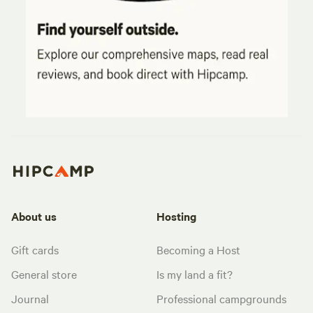
About us
Hosting
Gift cards
Becoming a Host
General store
Is my land a fit?
Journal
Professional campgrounds