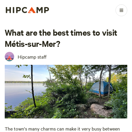
What are the best times to visit
Métis-sur-Mer?
Hipcamp staff
The town's many charms can make it very busy between