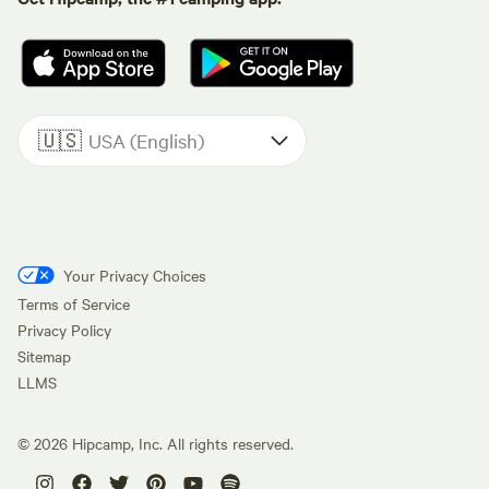
🇺🇸
USA (English)
Your Privacy Choices
Terms of Service
Privacy Policy
Sitemap
LLMS
©
2026
Hipcamp, Inc. All rights reserved.