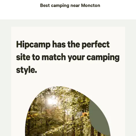
Best camping near Moncton