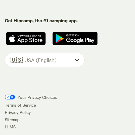
Get Hipcamp, the #1 camping app.
🇺🇸
USA (English)
Your Privacy Choices
Terms of Service
Privacy Policy
Sitemap
LLMS