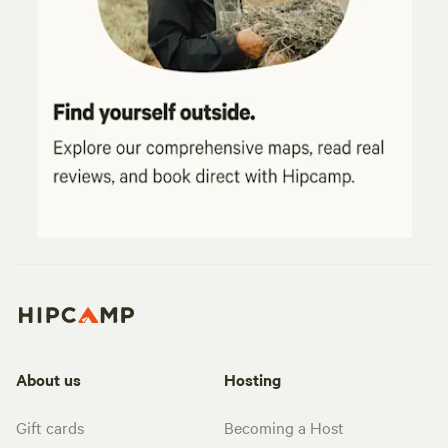
About us
Hosting
Gift cards
Becoming a Host