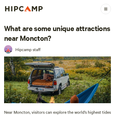
What are some unique attractions
near Moncton?
Hipcamp staff
Near Moncton, visitors can explore the world’s highest tides