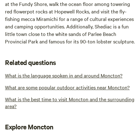
at the Fundy Shore, walk the ocean floor among towering
red flowerpot rocks at Hopewell Rocks, and visit the fly-
fishing mecca Miramichi for a range of cultural experiences
and camping opportunities. Additionally, Shediac is a fun
little town close to the white sands of Parlee Beach
Provincial Park and famous for its 90-ton lobster sculpture.
Related questions
What is the language spoken in and around Moncton?
What are some popular outdoor activities near Moncton?
What is the best time to visit Moncton and the surrounding
area?
Explore Moncton