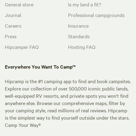
General store
Is my land a fit?
Journal
Professional campgrounds
Careers
Insurance
Press
Standards
Hipcamper FAQ
Hosting FAQ
Everywhere You Want To Camp™
Hipcamp is the #1 camping app to find and book campsites.
Explore our collection of over 500,000 iconic public lands,
well-equipped RV resorts, and private spots you won't find
anywhere else. Browse our comprehensive maps, filter by
your camping style, read millions of real reviews. Hipcamp
is the simplest way to find yourself outside under the stars.
Camp Your Way®