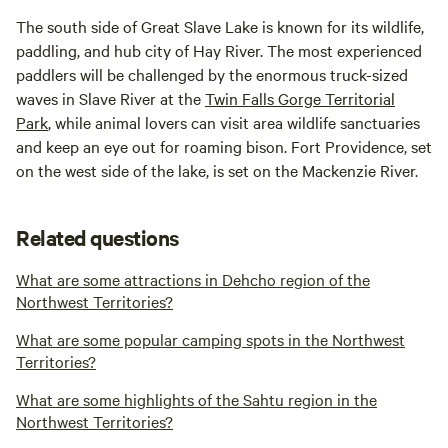
The south side of Great Slave Lake is known for its wildlife,
paddling, and hub city of Hay River. The most experienced
paddlers will be challenged by the enormous truck-sized
waves in Slave River at the
Twin Falls Gorge Territorial
Park
, while animal lovers can visit area wildlife sanctuaries
and keep an eye out for roaming bison. Fort Providence, set
on the west side of the lake, is set on the Mackenzie River.
Related questions
What are some attractions in Dehcho region of the
Northwest Territories?
What are some popular camping spots in the Northwest
Territories?
What are some highlights of the Sahtu region in the
Northwest Territories?