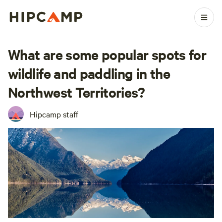
What are some popular spots for
wildlife and paddling in the
Northwest Territories?
Hipcamp staff