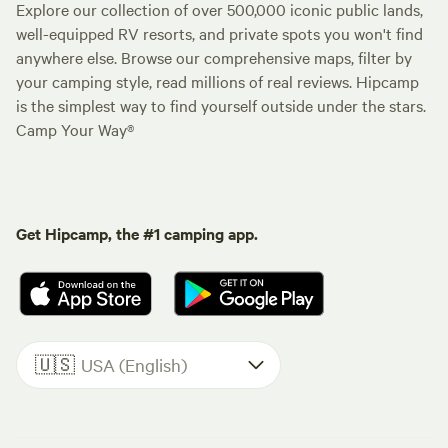
Explore our collection of over 500,000 iconic public lands,
well-equipped RV resorts, and private spots you won't find
anywhere else. Browse our comprehensive maps, filter by
your camping style, read millions of real reviews. Hipcamp
is the simplest way to find yourself outside under the stars.
Camp Your Way®
Get Hipcamp, the #1 camping app.
🇺🇸
USA (English)