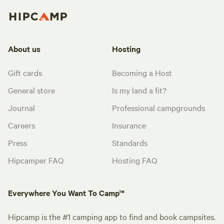
About us
Hosting
Gift cards
Becoming a Host
General store
Is my land a fit?
Journal
Professional campgrounds
Careers
Insurance
Press
Standards
Hipcamper FAQ
Hosting FAQ
Everywhere You Want To Camp™
Hipcamp is the #1 camping app to find and book campsites.