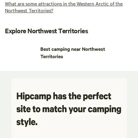
What are some attractions in the Western Arctic of the
Northwest Territories?
Explore Northwest Territories
Best camping near Northwest
Territories