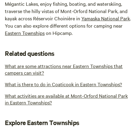
Mégantic Lakes, enjoy fishing, boating, and waterskiing,
traverse the hilly vistas of Mont-Orford National Park, and
kayak across Réservoir Choinière in
Yamaska National Park
.
You can also explore different options for camping near
Eastern Townships
on Hipcamp.
Related questions
What are some attractions near Eastern Townships that
campers can visit?
What is there to do in Coaticook in Eastern Townships?
What activities are available at Mont-Orford National Park
in Eastern Townships?
Explore Eastern Townships