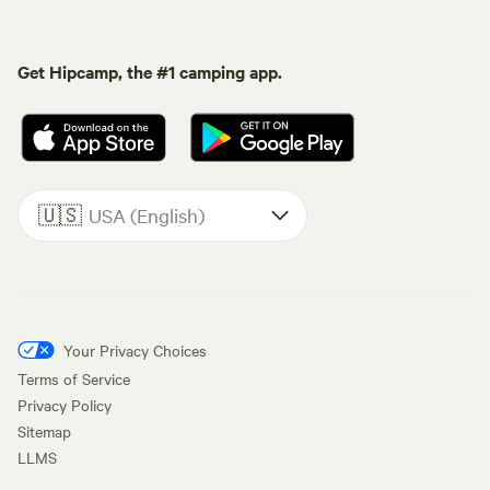
Get Hipcamp, the #1 camping app.
🇺🇸
USA (English)
Your Privacy Choices
Terms of Service
Privacy Policy
Sitemap
LLMS