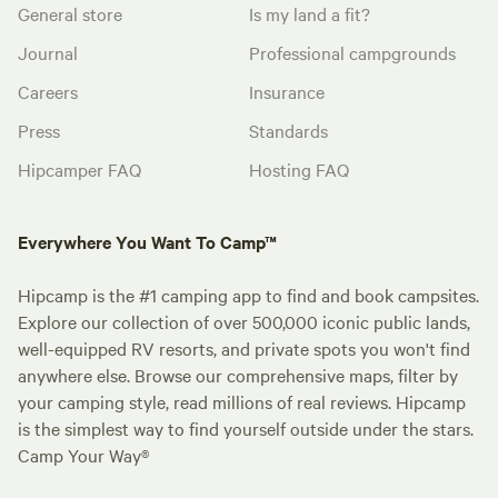
General store
Is my land a fit?
Journal
Professional campgrounds
Careers
Insurance
Press
Standards
Hipcamper FAQ
Hosting FAQ
Everywhere You Want To Camp™
Hipcamp is the #1 camping app to find and book campsites.
Explore our collection of over 500,000 iconic public lands,
well-equipped RV resorts, and private spots you won't find
anywhere else. Browse our comprehensive maps, filter by
your camping style, read millions of real reviews. Hipcamp
is the simplest way to find yourself outside under the stars.
Camp Your Way®