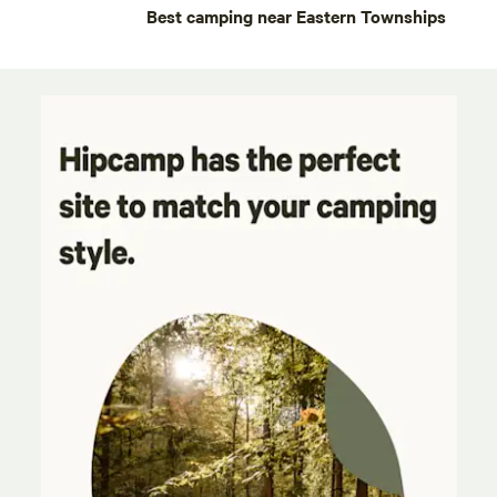
Best camping near Eastern Townships