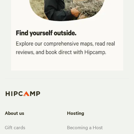
About us
Hosting
Gift cards
Becoming a Host