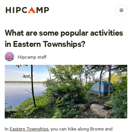
What are some popular activities
in Eastern Townships?
Hipcamp staff
In
Eastern Townships
, you can hike along Brome and