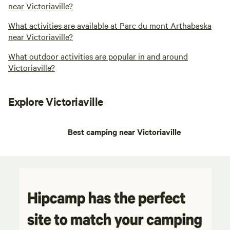
near Victoriaville?
What activities are available at Parc du mont Arthabaska
near Victoriaville?
What outdoor activities are popular in and around
Victoriaville?
Explore Victoriaville
Best camping near Victoriaville