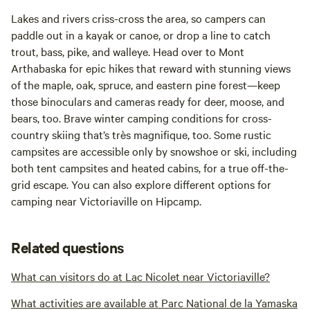
Lakes and rivers criss-cross the area, so campers can
paddle out in a kayak or canoe, or drop a line to catch
trout, bass, pike, and walleye. Head over to Mont
Arthabaska for epic hikes that reward with stunning views
of the maple, oak, spruce, and eastern pine forest—keep
those binoculars and cameras ready for deer, moose, and
bears, too. Brave winter camping conditions for cross-
country skiing that’s très magnifique, too. Some rustic
campsites are accessible only by snowshoe or ski, including
both tent campsites and heated cabins, for a true off-the-
grid escape. You can also explore different options for
camping near Victoriaville on Hipcamp.
Related questions
What can visitors do at Lac Nicolet near Victoriaville?
What activities are available at Parc National de la Yamaska