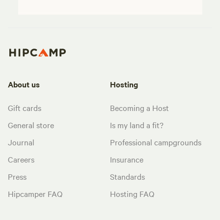
About us
Hosting
Gift cards
Becoming a Host
General store
Is my land a fit?
Journal
Professional campgrounds
Careers
Insurance
Press
Standards
Hipcamper FAQ
Hosting FAQ