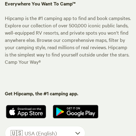
Everywhere You Want To Camp™
Hipcamp is the #1 camping app to find and book campsites.
Explore our collection of over 500,000 iconic public lands,
well-equipped RV resorts, and private spots you won't find
anywhere else. Browse our comprehensive maps, filter by
your camping style, read millions of real reviews. Hipcamp
is the simplest way to find yourself outside under the stars.
Camp Your Way®
Get Hipcamp, the #1 camping app.
🇺🇸
USA (English)