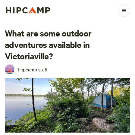
What are some outdoor
adventures available in
Victoriaville?
Hipcamp staff