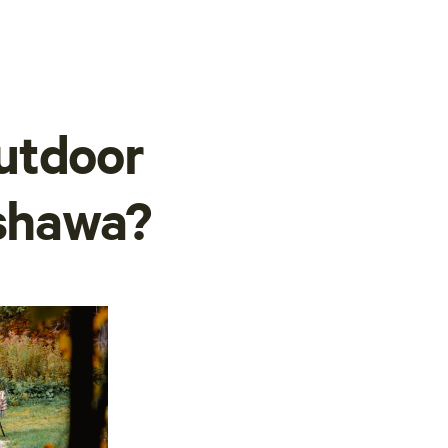
utdoor
Oshawa?