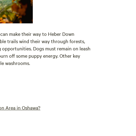
s can make their way to Heber Down
ible trails wind their way through forests,
g opportunities. Dogs must remain on leash
o burn off some puppy energy. Other key
ble washrooms.
on Area in Oshawa?