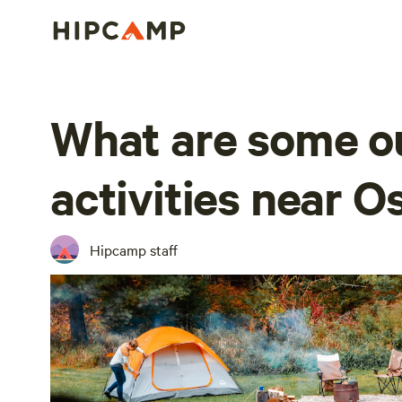
What are some o
activities near 
Hipcamp staff