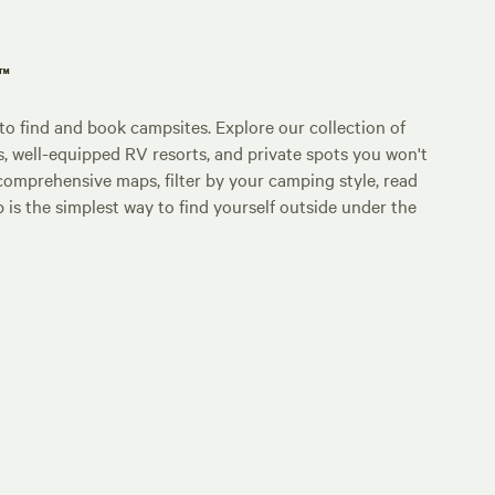
p™
o find and book campsites. Explore our collection of
s, well-equipped RV resorts, and private spots you won't
comprehensive maps, filter by your camping style, read
p is the simplest way to find yourself outside under the