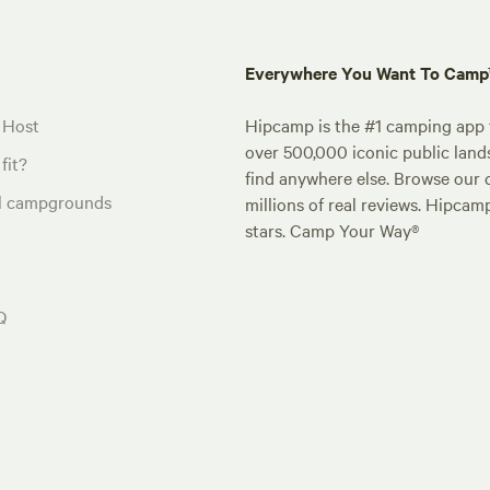
Everywhere You Want To Cam
 Host
Hipcamp is the #1 camping app t
over 500,000 iconic public land
fit?
find anywhere else. Browse our 
al campgrounds
millions of real reviews. Hipcam
stars. Camp Your Way®
Q