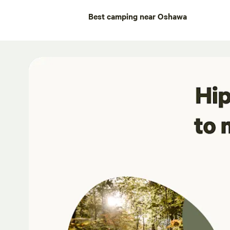
Best camping near Oshawa