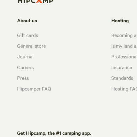
About us
Hosting
Gift cards
Becoming a
General store
Is my land a 
Journal
Profession
Careers
Insurance
Press
Standards
Hipcamper FAQ
Hosting FA
Get Hipcamp, the #1 camping app.