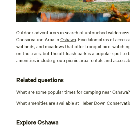
Outdoor adventurers in search of untouched wildernes
Conservation Area in
Oshawa
. Five kilometres of access
wetlands, and meadows that offer tranquil bird-watchin
on the trails, but the off-leash park is a popular spot t
amenities include group picnic area rentals and accessi
Related questions
What are some popular times for camping near Oshawa?
What amenities are available at Heber Down Conservati
Explore Oshawa