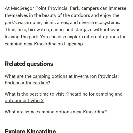
At MacGregor Point Provincial Park, campers can immerse
themselves in the beauty of the outdoors and enjoy the
park’s washrooms, picnic areas, and diverse ecosystems.
Then, hike, birdwatch, canoe, and stargaze without ever
leaving the park. You can also explore different options for
camping near
Kincardine
on Hipcamp.
Related questions
What are the camping options at Inverhuron Provincial
Park near Kincardine?
What is the best time to visit Kincardine for camping and
outdoor activities?
What are some camping options near Kincardine?
Explore Kincardine