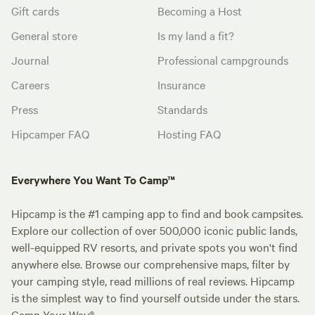
Gift cards
Becoming a Host
General store
Is my land a fit?
Journal
Professional campgrounds
Careers
Insurance
Press
Standards
Hipcamper FAQ
Hosting FAQ
Everywhere You Want To Camp™
Hipcamp is the #1 camping app to find and book campsites.
Explore our collection of over 500,000 iconic public lands,
well-equipped RV resorts, and private spots you won't find
anywhere else. Browse our comprehensive maps, filter by
your camping style, read millions of real reviews. Hipcamp
is the simplest way to find yourself outside under the stars.
Camp Your Way®