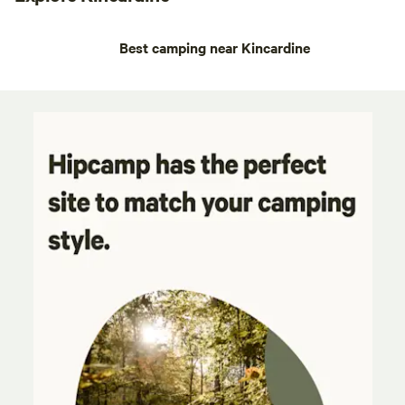
Best camping near Kincardine