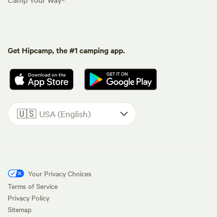
Get Hipcamp, the #1 camping app.
🇺🇸
USA (English)
Your Privacy Choices
Terms of Service
Privacy Policy
Sitemap