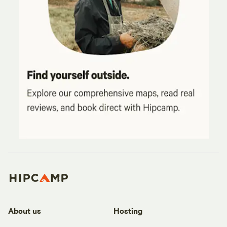
About us
Hosting