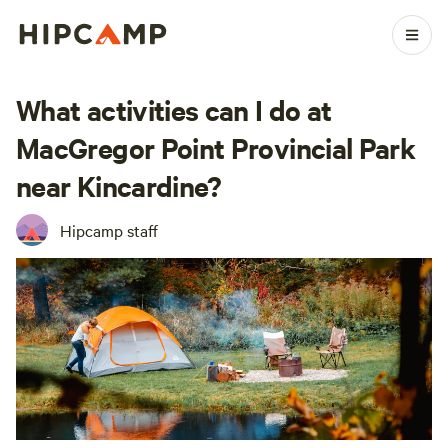
What activities can I do at
MacGregor Point Provincial Park
near Kincardine?
Hipcamp staff