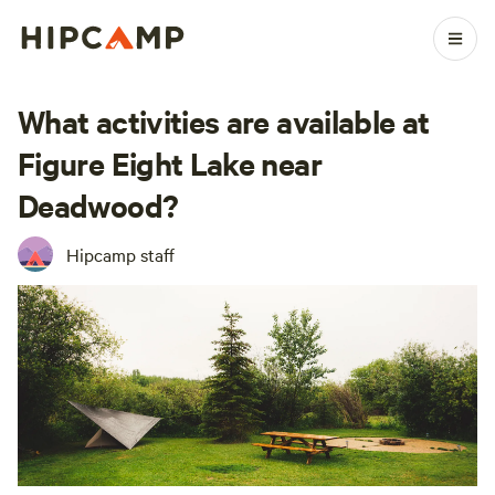
What activities are available at
Figure Eight Lake near
Deadwood?
Hipcamp staff