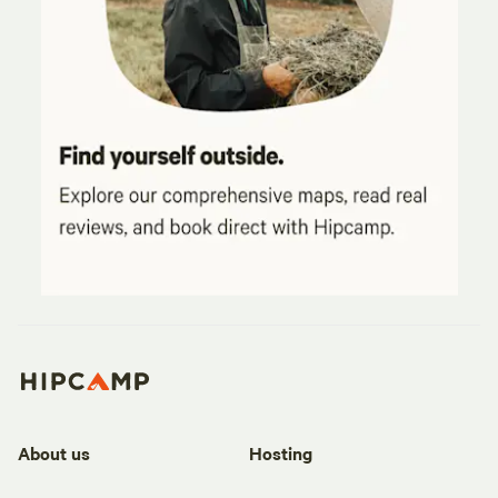
About us
Hosting