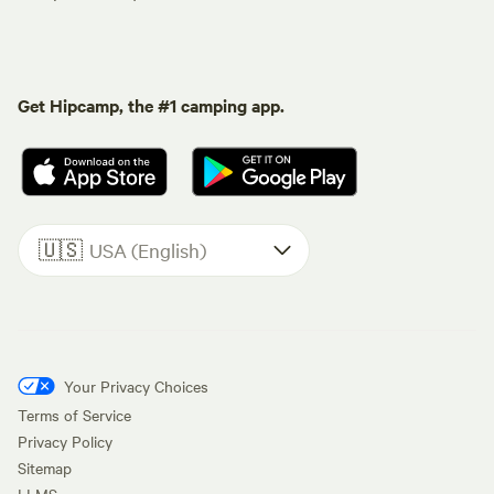
Get Hipcamp, the #1 camping app.
🇺🇸
USA (English)
Your Privacy Choices
Terms of Service
Privacy Policy
Sitemap
LLMS