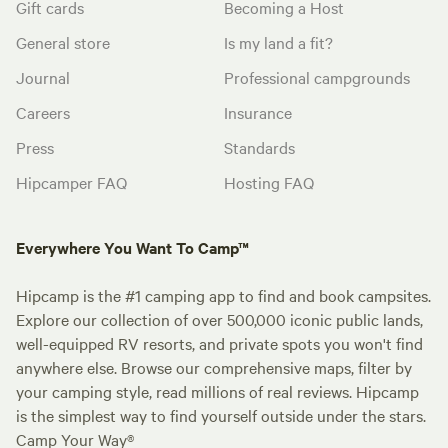
Gift cards
Becoming a Host
General store
Is my land a fit?
Journal
Professional campgrounds
Careers
Insurance
Press
Standards
Hipcamper FAQ
Hosting FAQ
Everywhere You Want To Camp™
Hipcamp is the #1 camping app to find and book campsites.
Explore our collection of over 500,000 iconic public lands,
well-equipped RV resorts, and private spots you won't find
anywhere else. Browse our comprehensive maps, filter by
your camping style, read millions of real reviews. Hipcamp
is the simplest way to find yourself outside under the stars.
Camp Your Way®