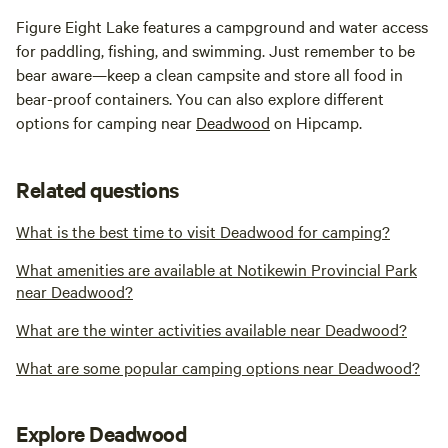
Figure Eight Lake features a campground and water access
for paddling, fishing, and swimming. Just remember to be
bear aware—keep a clean campsite and store all food in
bear-proof containers. You can also explore different
options for camping near
Deadwood
on Hipcamp.
Related questions
What is the best time to visit Deadwood for camping?
What amenities are available at Notikewin Provincial Park
near Deadwood?
What are the winter activities available near Deadwood?
What are some popular camping options near Deadwood?
Explore Deadwood