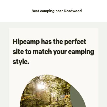
Best camping near Deadwood