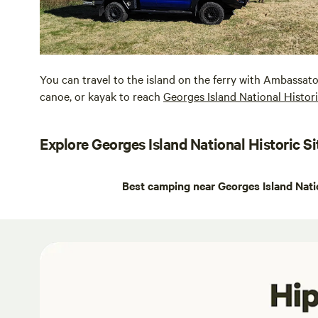
You can travel to the island on the ferry with Ambassat
canoe, or kayak to reach
Georges Island National Histori
Explore Georges Island National Historic Si
Best camping near Georges Island Natio