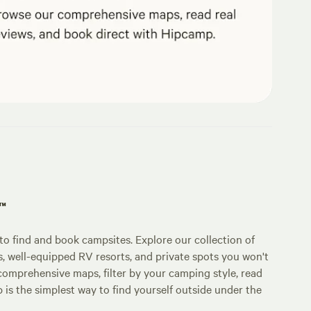
p™
o find and book campsites. Explore our collection of
s, well-equipped RV resorts, and private spots you won't
comprehensive maps, filter by your camping style, read
p is the simplest way to find yourself outside under the