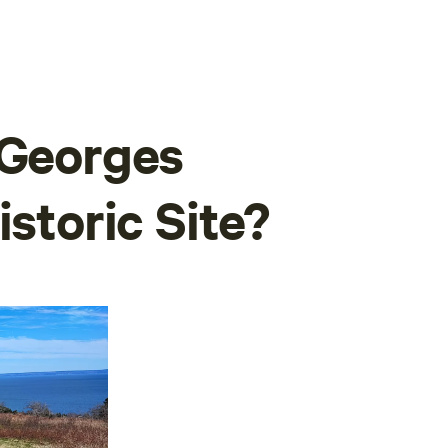
 Georges
istoric Site?