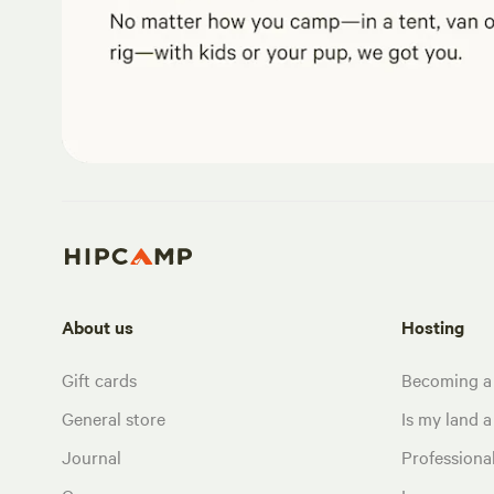
About us
Hosting
Gift cards
Becoming a
General store
Is my land a 
Journal
Profession