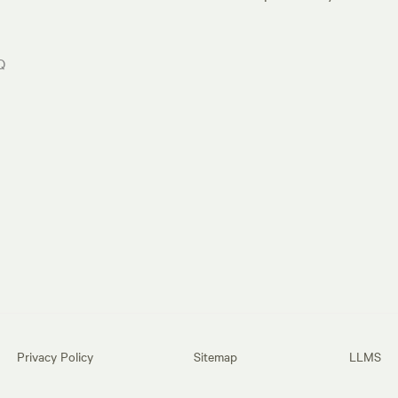
Q
Privacy Policy
Sitemap
LLMS