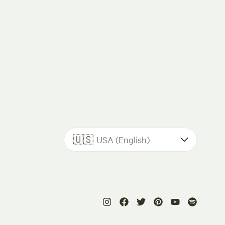
🇺🇸
USA (English)