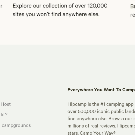
Everywhere You Want To Cam
 Host
Hipcamp is the #1 camping app t
over 500,000 iconic public land
fit?
find anywhere else. Browse our 
al campgrounds
millions of real reviews. Hipcam
stars. Camp Your Way®