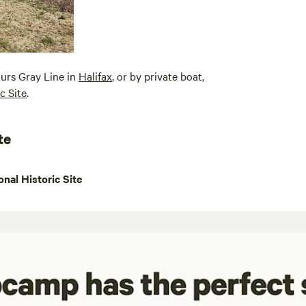
ours Gray Line in
Halifax
, or by private boat,
c Site
.
te
nal Historic Site