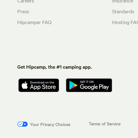
Careers
Insurance
Press
Standards
Hipcamper FAQ
Hosting FA
Get Hipcamp, the #1 camping app.
Terms of Service
Your Privacy Choices