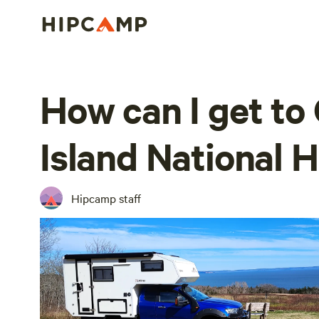
How can I get to
Island National H
Hipcamp staff