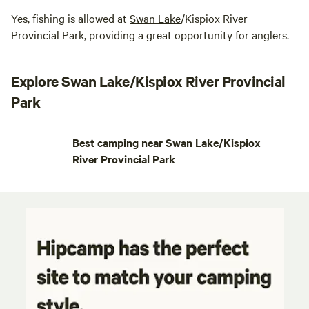
Yes, fishing is allowed at
Swan Lake
/Kispiox River
Provincial Park, providing a great opportunity for anglers.
Explore Swan Lake/Kispiox River Provincial
Park
Best camping near Swan Lake/Kispiox
River Provincial Park