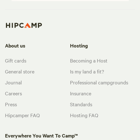
About us
Hosting
Gift cards
Becoming a Host
General store
Is my land a fit?
Journal
Professional campgrounds
Careers
Insurance
Press
Standards
Hipcamper FAQ
Hosting FAQ
Everywhere You Want To Camp™