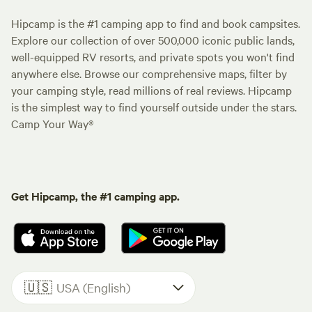
Hipcamp is the #1 camping app to find and book campsites.
Explore our collection of over 500,000 iconic public lands,
well-equipped RV resorts, and private spots you won't find
anywhere else. Browse our comprehensive maps, filter by
your camping style, read millions of real reviews. Hipcamp
is the simplest way to find yourself outside under the stars.
Camp Your Way®
Get Hipcamp, the #1 camping app.
🇺🇸
USA (English)