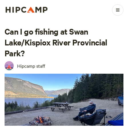
Can I go fishing at Swan
Lake/Kispiox River Provincial
Park?
Hipcamp staff