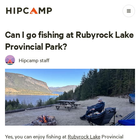
Can I go fishing at Rubyrock Lake
Provincial Park?
Hipcamp staff
Yes, you can enjoy fishing at
Rubyrock Lake
Provincial