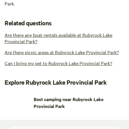
Park.
Related questions
Are there any boat rentals available at Rubyrock Lake
Provincial Park?
Are there picnic areas at Rubyrock Lake Provincial Park?
Can I bring my pet to Rubyrock Lake Provincial Park?
Explore Rubyrock Lake Provincial Park
Best camping near Rubyrock Lake
Provincial Park