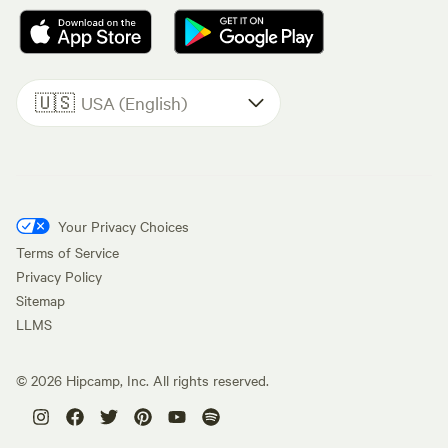
🇺🇸
USA (English)
Your Privacy Choices
Terms of Service
Privacy Policy
Sitemap
LLMS
©
2026
Hipcamp, Inc. All rights reserved.