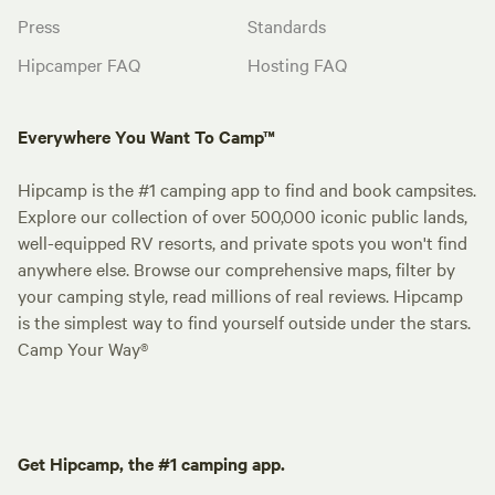
Press
Standards
Hipcamper FAQ
Hosting FAQ
Everywhere You Want To Camp™
Hipcamp is the #1 camping app to find and book campsites.
Explore our collection of over 500,000 iconic public lands,
well-equipped RV resorts, and private spots you won't find
anywhere else. Browse our comprehensive maps, filter by
your camping style, read millions of real reviews. Hipcamp
is the simplest way to find yourself outside under the stars.
Camp Your Way®
Get Hipcamp, the #1 camping app.