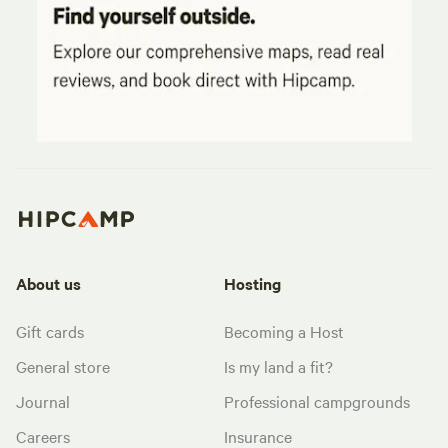
About us
Hosting
Gift cards
Becoming a Host
General store
Is my land a fit?
Journal
Professional campgrounds
Careers
Insurance