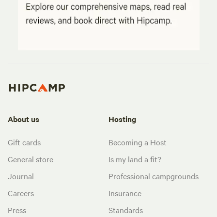
About us
Hosting
Gift cards
Becoming a Host
General store
Is my land a fit?
Journal
Professional campgrounds
Careers
Insurance
Press
Standards