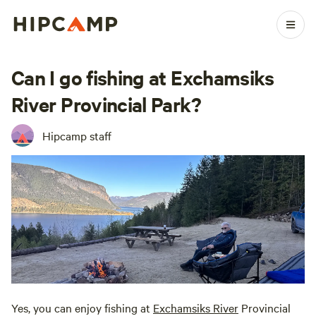
Can I go fishing at Exchamsiks
River Provincial Park?
Hipcamp staff
Yes, you can enjoy fishing at
Exchamsiks River
Provincial