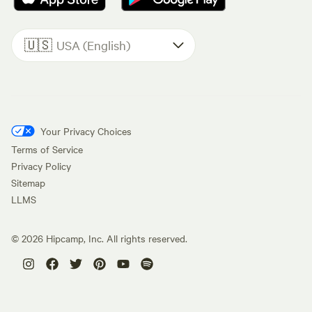
🇺🇸
USA (English)
Your Privacy Choices
Terms of Service
Privacy Policy
Sitemap
LLMS
©
2026
Hipcamp, Inc. All rights reserved.