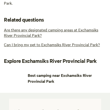
Park.
Related questions
Are there any designated camping areas at Exchamsiks
River Provincial Park?
Can I bring my pet to Exchamsiks River Provincial Park?
Explore Exchamsiks River Provincial Park
Best camping near Exchamsiks River
Provincial Park