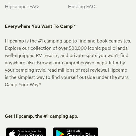
Hipcamper FAQ
Hosting FAQ
Everywhere You Want To Camp™
Hipcamp is the #1 camping app to find and book campsites.
Explore our collection of over 500,000 iconic public lands,
well-equipped RV resorts, and private spots you won't find
anywhere else. Browse our comprehensive maps, filter by
your camping style, read millions of real reviews. Hipcamp
is the simplest way to find yourself outside under the stars.
Camp Your Way®
Get Hipcamp, the #1 camping app.