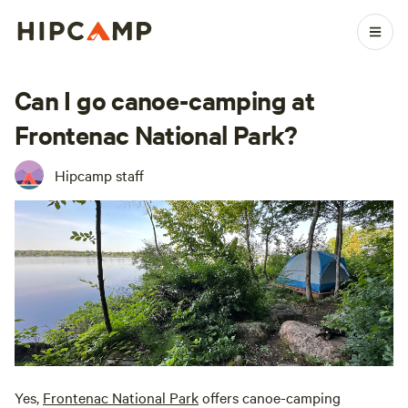
Can I go canoe-camping at
Frontenac National Park?
Hipcamp staff
Yes,
Frontenac National Park
offers canoe-camping