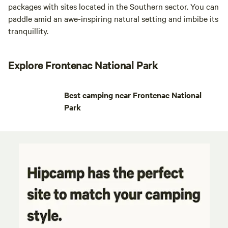
packages with sites located in the Southern sector. You can
paddle amid an awe-inspiring natural setting and imbibe its
tranquillity.
Explore Frontenac National Park
Best camping near Frontenac National
Park