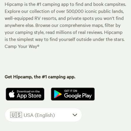
Hipcamp is the #1 camping app to find and book campsites.
Explore our collection of over 500,000 iconic public lands,
well-equipped RV resorts, and private spots you won't find
anywhere else. Browse our comprehensive maps, filter by
your camping style, read millions of real reviews. Hipcamp
is the simplest way to find yourself outside under the stars.
Camp Your Way®
Get Hipcamp, the #1 camping app.
🇺🇸
USA (English)