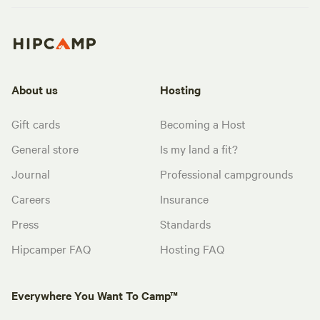
About us
Hosting
Gift cards
Becoming a Host
General store
Is my land a fit?
Journal
Professional campgrounds
Careers
Insurance
Press
Standards
Hipcamper FAQ
Hosting FAQ
Everywhere You Want To Camp™