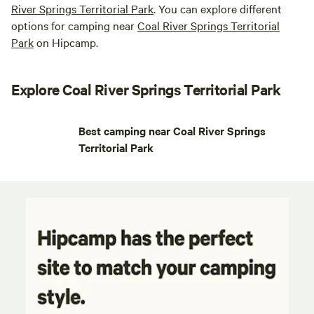
River Springs Territorial Park
. You can explore different
options for camping near
Coal River Springs Territorial
Park
on Hipcamp.
Explore Coal River Springs Territorial Park
Best camping near Coal River Springs
Territorial Park