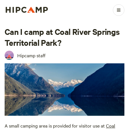
Can I camp at Coal River Springs
Territorial Park?
Hipcamp staff
A small camping area is provided for visitor use at
Coal