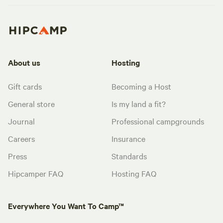
About us
Hosting
Gift cards
Becoming a Host
General store
Is my land a fit?
Journal
Professional campgrounds
Careers
Insurance
Press
Standards
Hipcamper FAQ
Hosting FAQ
Everywhere You Want To Camp™