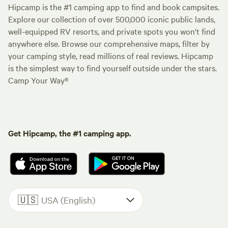
Hipcamp is the #1 camping app to find and book campsites.
Explore our collection of over 500,000 iconic public lands,
well-equipped RV resorts, and private spots you won't find
anywhere else. Browse our comprehensive maps, filter by
your camping style, read millions of real reviews. Hipcamp
is the simplest way to find yourself outside under the stars.
Camp Your Way®
Get Hipcamp, the #1 camping app.
🇺🇸
USA (English)