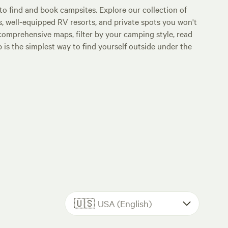
o find and book campsites. Explore our collection of
s, well-equipped RV resorts, and private spots you won't
comprehensive maps, filter by your camping style, read
p is the simplest way to find yourself outside under the
🇺🇸
USA (English)