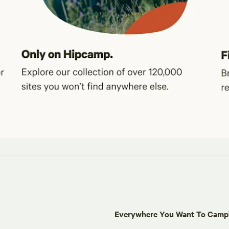
Everywhere You Want To Cam