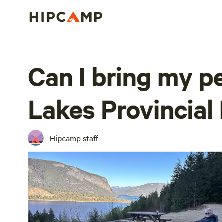
Can I bring my p
Lakes Provincial
Hipcamp staff