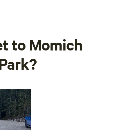
et to Momich
 Park?