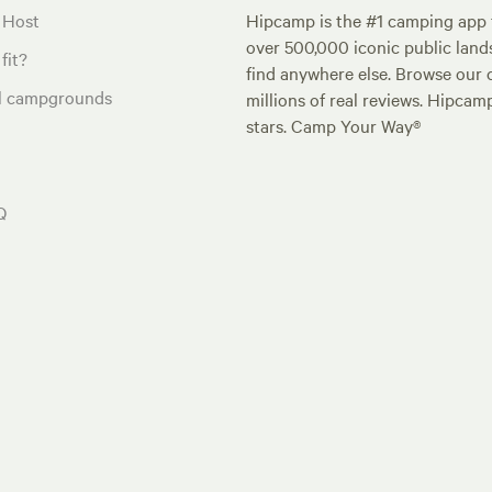
 Host
Hipcamp is the #1 camping app t
over 500,000 iconic public land
fit?
find anywhere else. Browse our 
al campgrounds
millions of real reviews. Hipcam
stars. Camp Your Way®
Q