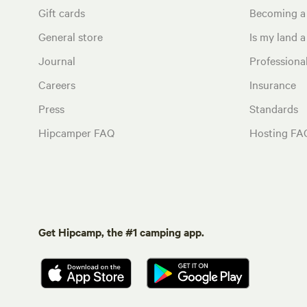
Gift cards
Becoming a
General store
Is my land a 
Journal
Profession
Careers
Insurance
Press
Standards
Hipcamper FAQ
Hosting FA
Get Hipcamp, the #1 camping app.