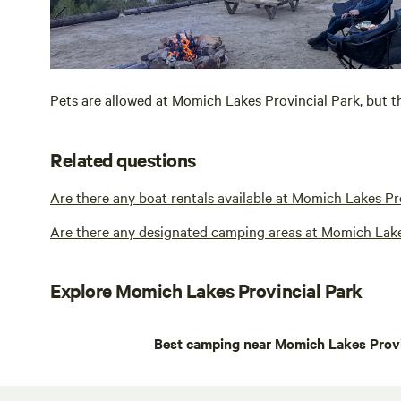
Pets are allowed at
Momich Lakes
Provincial Park, but t
Related questions
Are there any boat rentals available at Momich Lakes Pr
Are there any designated camping areas at Momich Lake
Explore Momich Lakes Provincial Park
Best camping near Momich Lakes Provi