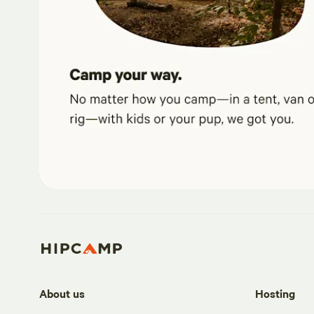
About us
Hosting