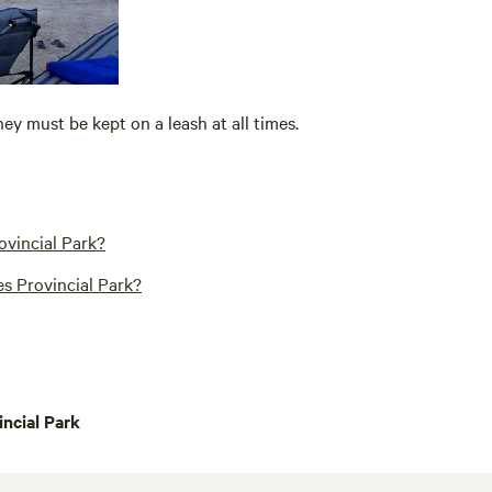
hey must be kept on a leash at all times.
ovincial Park?
s Provincial Park?
ncial Park