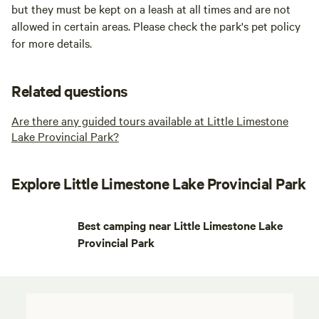
but they must be kept on a leash at all times and are not
allowed in certain areas. Please check the park's pet policy
for more details.
Related questions
Are there any guided tours available at Little Limestone
Lake Provincial Park?
Explore Little Limestone Lake Provincial Park
Best camping near Little Limestone Lake
Provincial Park