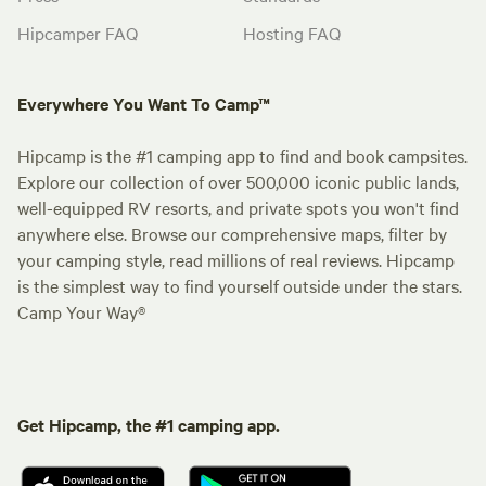
Hipcamper FAQ
Hosting FAQ
Everywhere You Want To Camp™
Hipcamp is the #1 camping app to find and book campsites.
Explore our collection of over 500,000 iconic public lands,
well-equipped RV resorts, and private spots you won't find
anywhere else. Browse our comprehensive maps, filter by
your camping style, read millions of real reviews. Hipcamp
is the simplest way to find yourself outside under the stars.
Camp Your Way®
Get Hipcamp, the #1 camping app.