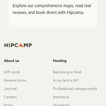
About us
Hosting
Gift cards
Becoming a Host
General store
Is my land a fit?
Journal
Professional campgrounds
Careers
Insurance
Press
Standards