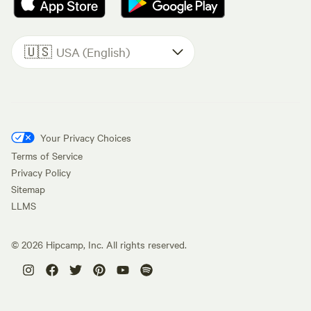
🇺🇸
USA (English)
Your Privacy Choices
Terms of Service
Privacy Policy
Sitemap
LLMS
©
2026
Hipcamp, Inc. All rights reserved.