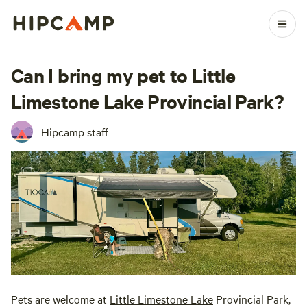
Can I bring my pet to Little
Limestone Lake Provincial Park?
Hipcamp staff
Pets are welcome at
Little Limestone Lake
Provincial Park,