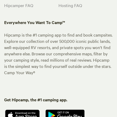
Hipcamper FAQ
Hosting FAQ
Everywhere You Want To Camp™
Hipcamp is the #1 camping app to find and book campsites.
Explore our collection of over 500,000 iconic public lands,
well-equipped RV resorts, and private spots you won't find
anywhere else. Browse our comprehensive maps, filter by
your camping style, read millions of real reviews. Hipcamp
is the simplest way to find yourself outside under the stars.
Camp Your Way®
Get Hipcamp, the #1 camping app.