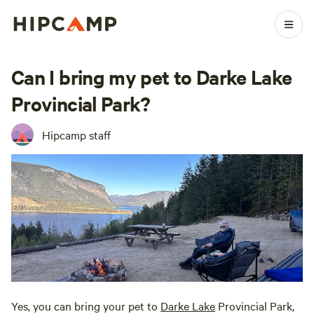
Can I bring my pet to Darke Lake
Provincial Park?
Hipcamp staff
Yes, you can bring your pet to
Darke Lake
Provincial Park,