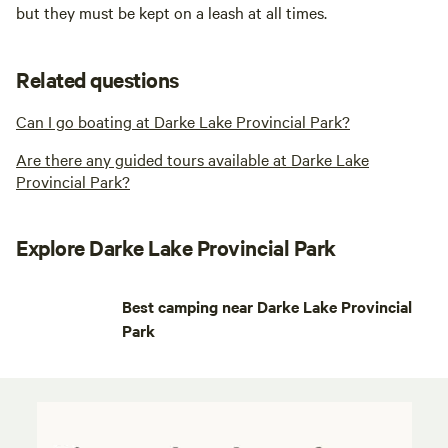
but they must be kept on a leash at all times.
Related questions
Can I go boating at Darke Lake Provincial Park?
Are there any guided tours available at Darke Lake
Provincial Park?
Explore Darke Lake Provincial Park
Best camping near Darke Lake Provincial
Park