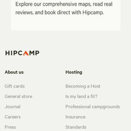
About us
Hosting
Gift cards
Becoming a Host
General store
Is my land a fit?
Journal
Professional campgrounds
Careers
Insurance
Press
Standards