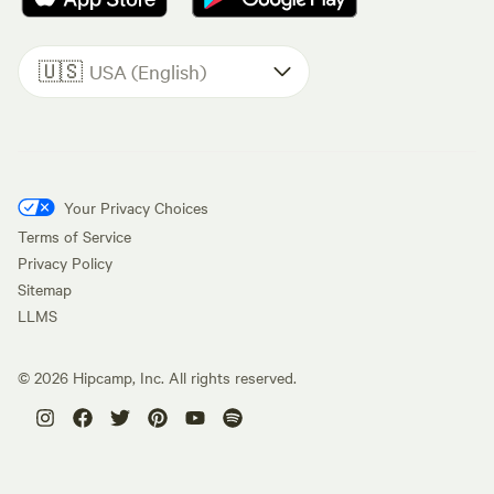
🇺🇸
USA (English)
Your Privacy Choices
Terms of Service
Privacy Policy
Sitemap
LLMS
©
2026
Hipcamp, Inc. All rights reserved.