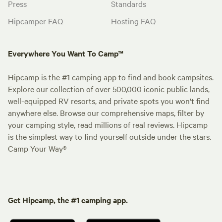
Press
Standards
Hipcamper FAQ
Hosting FAQ
Everywhere You Want To Camp™
Hipcamp is the #1 camping app to find and book campsites.
Explore our collection of over 500,000 iconic public lands,
well-equipped RV resorts, and private spots you won't find
anywhere else. Browse our comprehensive maps, filter by
your camping style, read millions of real reviews. Hipcamp
is the simplest way to find yourself outside under the stars.
Camp Your Way®
Get Hipcamp, the #1 camping app.