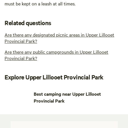
must be kept on a leash at all times.
Related questions
Are there any designated picnic areas in Upper Lillooet
Provincial Park?
Are there any public campgrounds in Upper Lillooet
Provincial Park?
Explore Upper Lillooet Provincial Park
Best camping near Upper Lillooet
Provincial Park