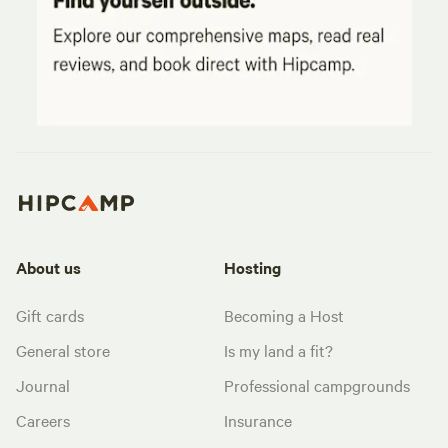
About us
Hosting
Gift cards
Becoming a Host
General store
Is my land a fit?
Journal
Professional campgrounds
Careers
Insurance