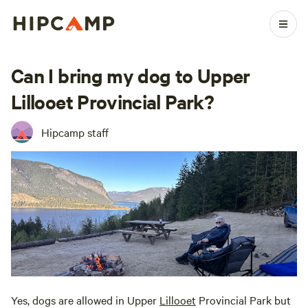
Can I bring my dog to Upper
Lillooet Provincial Park?
Hipcamp staff
Yes, dogs are allowed in Upper
Lillooet
Provincial Park but