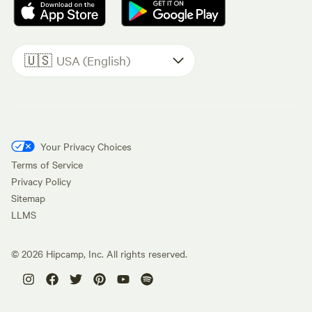
🇺🇸
USA (English)
Your Privacy Choices
Terms of Service
Privacy Policy
Sitemap
LLMS
©
2026
Hipcamp, Inc. All rights reserved.