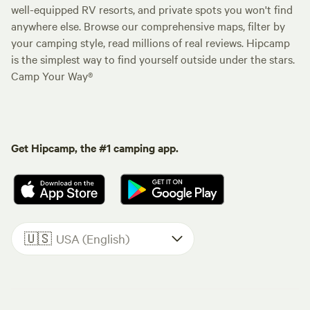
well-equipped RV resorts, and private spots you won't find
anywhere else. Browse our comprehensive maps, filter by
your camping style, read millions of real reviews. Hipcamp
is the simplest way to find yourself outside under the stars.
Camp Your Way®
Get Hipcamp, the #1 camping app.
🇺🇸
USA (English)