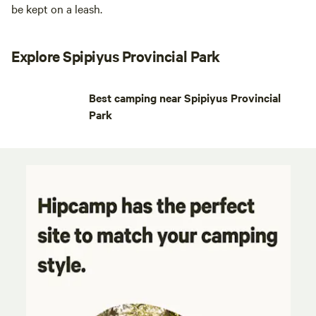
be kept on a leash.
Explore Spipiyus Provincial Park
Best camping near Spipiyus Provincial
Park