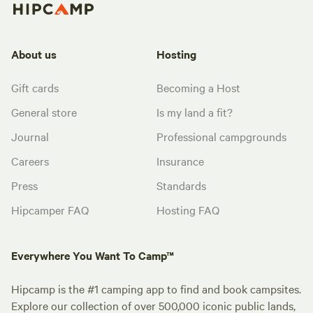
About us
Hosting
Gift cards
Becoming a Host
General store
Is my land a fit?
Journal
Professional campgrounds
Careers
Insurance
Press
Standards
Hipcamper FAQ
Hosting FAQ
Everywhere You Want To Camp™
Hipcamp is the #1 camping app to find and book campsites.
Explore our collection of over 500,000 iconic public lands,