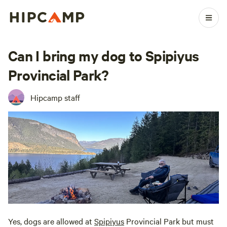
Can I bring my dog to Spipiyus
Provincial Park?
Hipcamp staff
Yes, dogs are allowed at
Spipiyus
Provincial Park but must