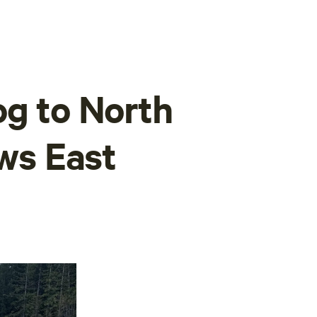
og to North
s East