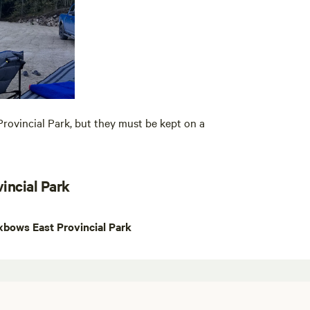
rovincial Park, but they must be kept on a
incial Park
bows East Provincial Park