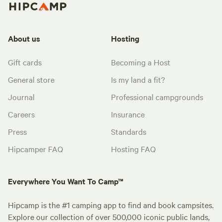
About us
Hosting
Gift cards
Becoming a Host
General store
Is my land a fit?
Journal
Professional campgrounds
Careers
Insurance
Press
Standards
Hipcamper FAQ
Hosting FAQ
Everywhere You Want To Camp™
Hipcamp is the #1 camping app to find and book campsites.
Explore our collection of over 500,000 iconic public lands,