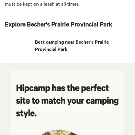
must be kept on a leash at all times.
Explore Becher's Prairie Provincial Park
Best camping near Becher's Prairie
Provincial Park