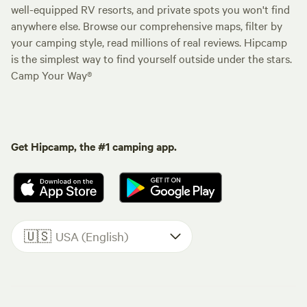
well-equipped RV resorts, and private spots you won't find
anywhere else. Browse our comprehensive maps, filter by
your camping style, read millions of real reviews. Hipcamp
is the simplest way to find yourself outside under the stars.
Camp Your Way®
Get Hipcamp, the #1 camping app.
🇺🇸
USA (English)