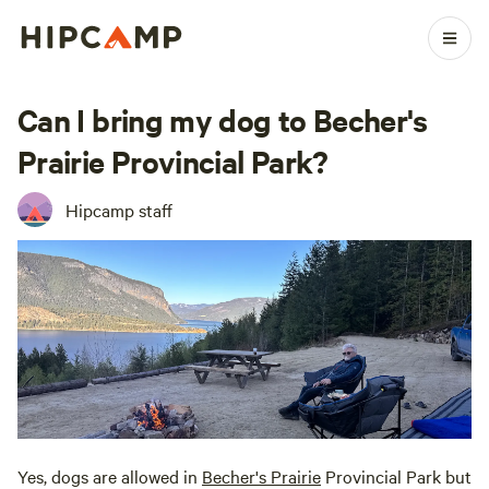
Can I bring my dog to Becher's
Prairie Provincial Park?
Hipcamp staff
Yes, dogs are allowed in
Becher's Prairie
Provincial Park but