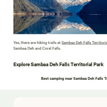
Yes, there are hiking trails at
Sambaa Deh Falls Territori
Sambaa Deh and Coral Falls.
Explore Sambaa Deh Falls Territorial Park
Best camping near Sambaa Deh Falls Te