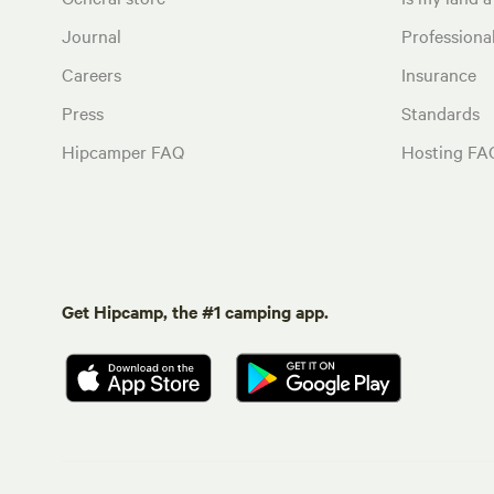
Journal
Profession
Careers
Insurance
Press
Standards
Hipcamper FAQ
Hosting FA
Get Hipcamp, the #1 camping app.