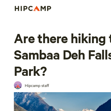
Are there hiking t
Sambaa Deh Falls 
Park?
Hipcamp staff