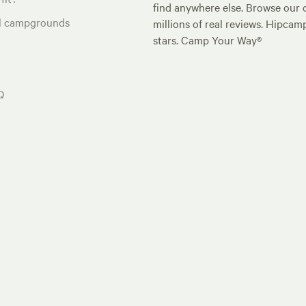
find anywhere else. Browse our 
al campgrounds
millions of real reviews. Hipcam
stars. Camp Your Way®
Q