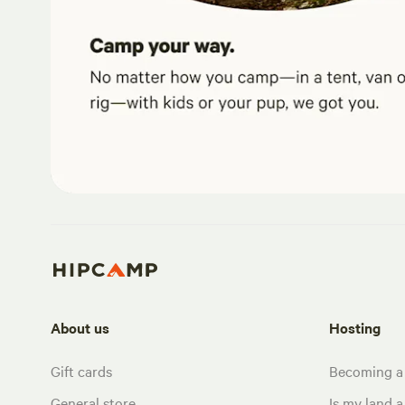
About us
Hosting
Gift cards
Becoming a
General store
Is my land a 