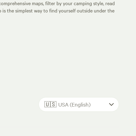
comprehensive maps, filter by your camping style, read
p is the simplest way to find yourself outside under the
🇺🇸
USA (English)