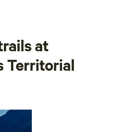
rails at
Territorial