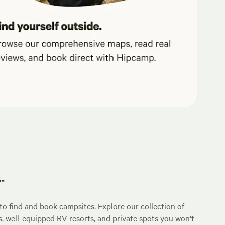
p™
o find and book campsites. Explore our collection of
s, well-equipped RV resorts, and private spots you won't