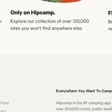
Everywhere You Want To Cam
 Host
Hipcamp is the #1 camping app t
over 500,000 iconic public land
fit?