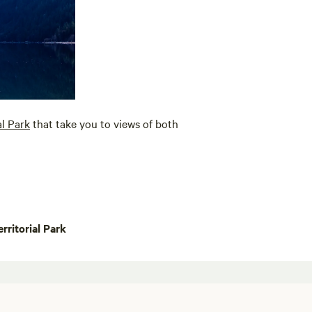
al Park
that take you to views of both
rritorial Park